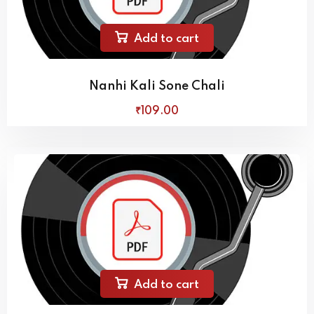
Add to cart
Nanhi Kali Sone Chali
₹
109
.00
Add to cart