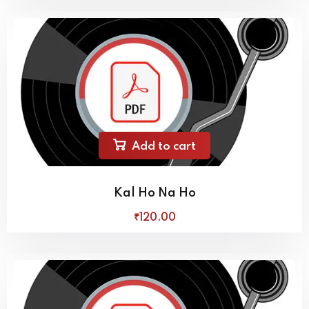
Add to cart
Kal Ho Na Ho
₹
120
.00