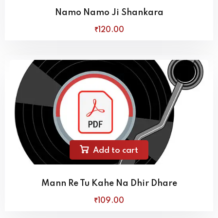
Namo Namo Ji Shankara
₹
120
.00
Add to cart
Mann Re Tu Kahe Na Dhir Dhare
₹
109
.00