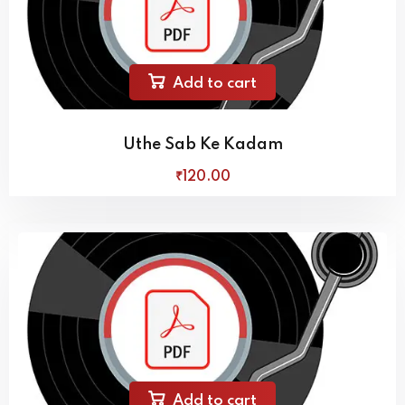
Add to cart
Uthe Sab Ke Kadam
₹
120
.00
Add to cart