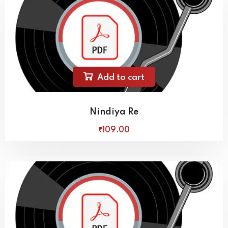
Add to cart
Nindiya Re
₹
109
.00