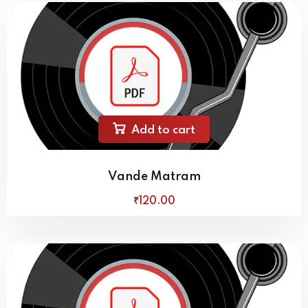
Add to cart
Vande Matram
₹
120
.00