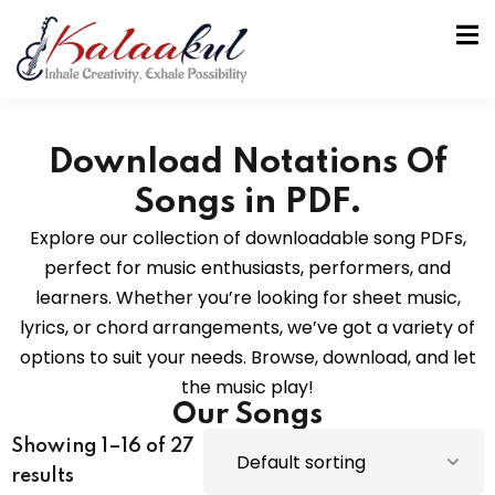
Download Notations Of
Songs in PDF.
Explore our collection of downloadable song PDFs,
perfect for music enthusiasts, performers, and
tion
learners. Whether you’re looking for sheet music,
lyrics, or chord arrangements, we’ve got a variety of
options to suit your needs. Browse, download, and let
the music play!
Our Songs
Showing 1–16 of 27
results