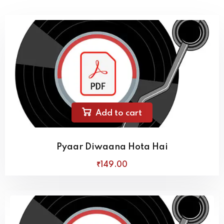
Add to cart
Pyaar Diwaana Hota Hai
₹
149
.00