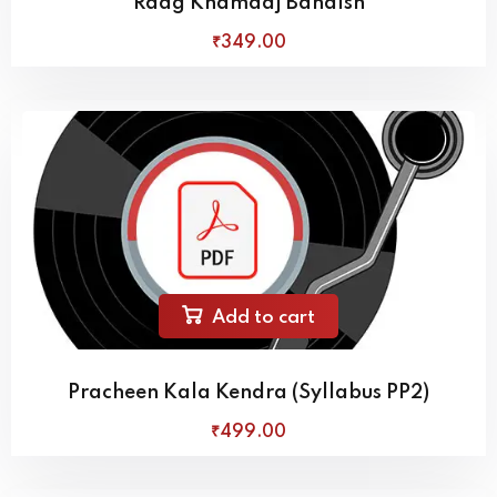
Raag Khamaaj Bandish
₹
349
.00
Add to cart
Pracheen Kala Kendra (Syllabus PP2)
₹
499
.00