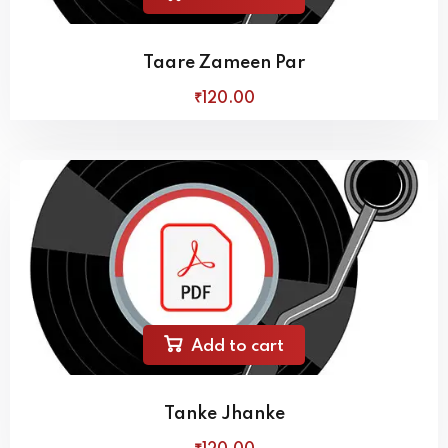
Taare Zameen Par
₹
120
.00
Add to cart
Tanke Jhanke