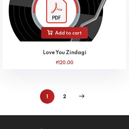
Add to cart
Love You Zindagi
₹
120
.00
1
2