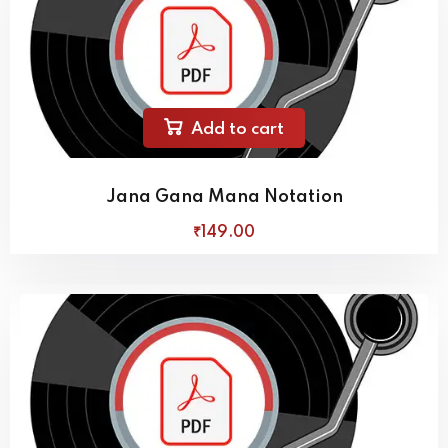
Add to cart
Jana Gana Mana Notation
₹
149
.00