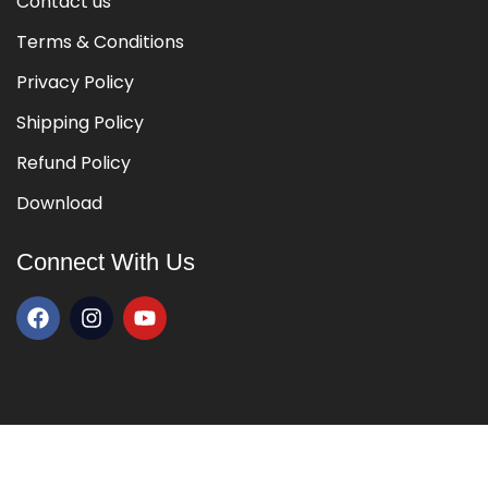
Contact us
Terms & Conditions
Privacy Policy
Shipping Policy
Refund Policy
Download
Connect With Us
Copyright © 2026 All Rights Reserved By
Kalaakul
|
Developed By
Touchstone Infotech