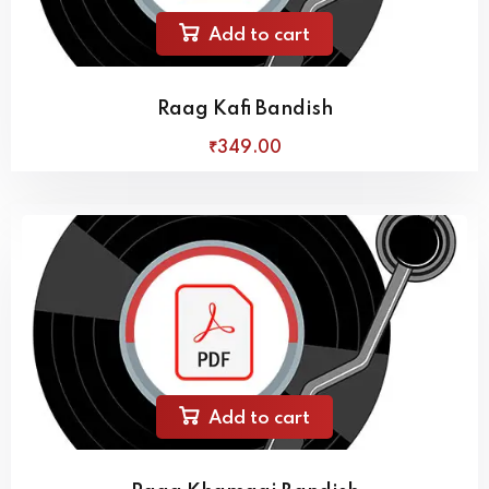
Add to cart
Raag Kafi Bandish
₹
349
.00
Add to cart