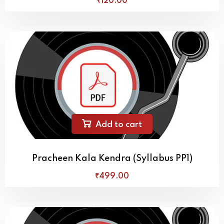
₹
120
.00
Add to cart
Pracheen Kala Kendra (Syllabus PP1)
₹
499
.00