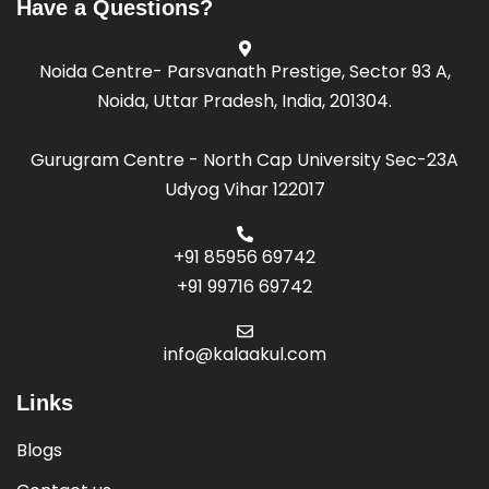
Have a Questions?
Noida Centre- Parsvanath Prestige, Sector 93 A,
Noida, Uttar Pradesh, India, 201304.
Gurugram Centre - North Cap University Sec-23A
Udyog Vihar 122017
+91 85956 69742
+91 99716 69742
info@kalaakul.com
Links
Blogs