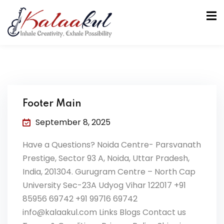
Footer Main
September 8, 2025
tion
Have a Questions? Noida Centre- Parsvanath
Prestige, Sector 93 A, Noida, Uttar Pradesh,
India, 201304. Gurugram Centre – North Cap
University Sec-23A Udyog Vihar 122017 +91
85956 69742 +91 99716 69742
info@kalaakul.com Links Blogs Contact us