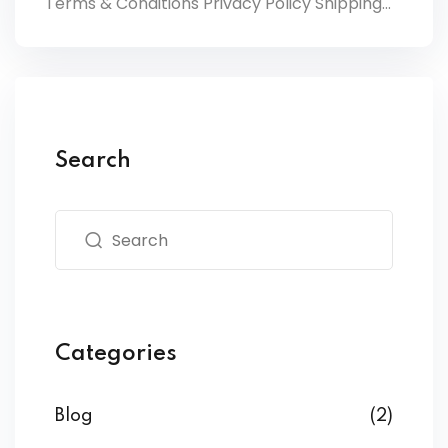
Terms & Conditions Privacy Policy Shipping...
Search
Categories
Blog
(2)