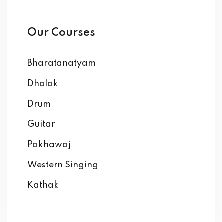
Our Courses
Bharatanatyam
Dholak
Drum
Guitar
Pakhawaj
Western Singing
Kathak