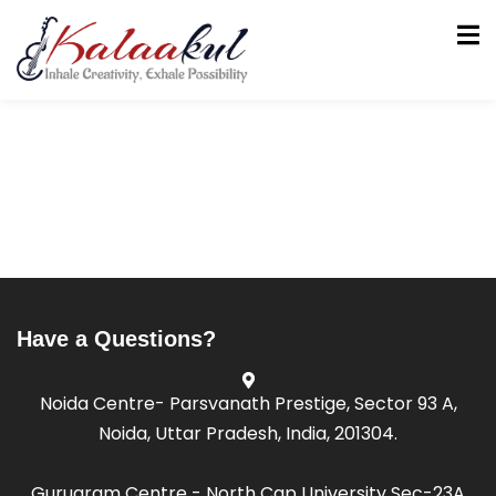
tion
Have a Questions?
Noida Centre- Parsvanath Prestige, Sector 93 A,
Noida, Uttar Pradesh, India, 201304.
Gurugram Centre - North Cap University Sec-23A