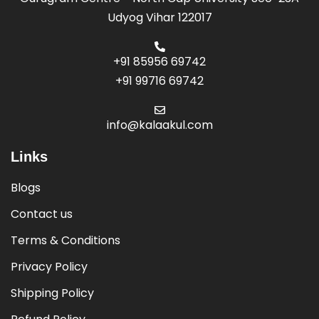
Udyog Vihar 122017
+91 85956 69742
+91 99716 69742
info@kalaakul.com
Links
Blogs
Contact us
Terms & Conditions
Privacy Policy
Shipping Policy