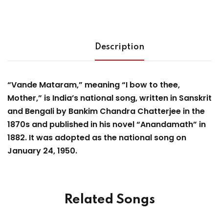
Description
“Vande Mataram,” meaning “I bow to thee,
Mother,” is India’s national song, written in Sanskrit
and Bengali by Bankim Chandra Chatterjee in the
1870s and published in his novel “Anandamath” in
1882. It was adopted as the national song on
January 24, 1950.
Related Songs