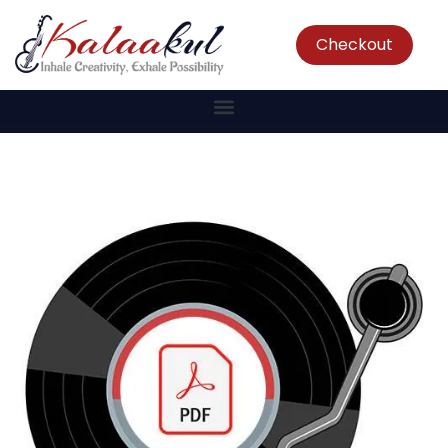
Checkout