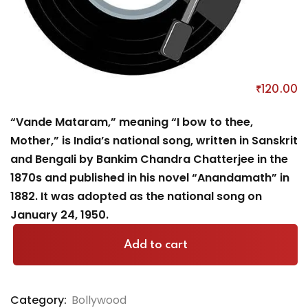
Vande Matram
₹
120
.00
“Vande Mataram,” meaning “I bow to thee,
Mother,” is India’s national song, written in Sanskrit
and Bengali by Bankim Chandra Chatterjee in the
1870s and published in his novel “Anandamath” in
1882. It was adopted as the national song on
January 24, 1950.
Add to cart
Category:
Bollywood