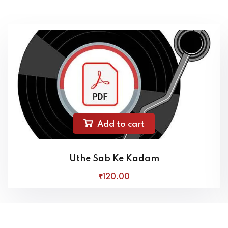
Add to cart
Uthe Sab Ke Kadam
₹
120
.00