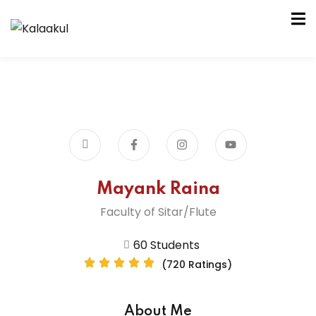
am
la Kendra
it Samiti
Mayank Raina
Faculty of Sitar/Flute
60 Students
la Kendra
(720 Ratings)
it Samiti
About Me