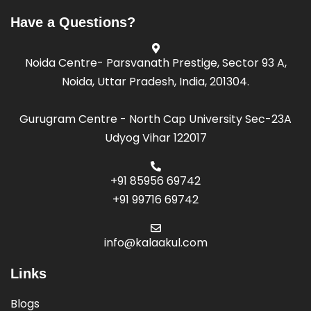
it Samiti
Have a Questions?
Noida Centre- Parsvanath Prestige, Sector 93 A,
la Kendra
Noida, Uttar Pradesh, India, 201304.
it Samiti
Gurugram Centre - North Cap University Sec-23A
Udyog Vihar 122017
la Kendra
+91 85956 69742
it Samiti
+91 99716 69742
info@kalaakul.com
la Kendra
Links
it Samiti
Blogs