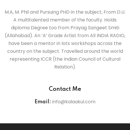
la Kendra
M.A, M. Phil and Pursuing PHD in the subject, From D.U.
A multitalented member of the faculty. Holds
it Samiti
diploma Degree too from Prayag Sangeet Smiti
al Singing
(Allahabad). An ‘A’ Grade Artist from All INDIA RADIO,
have been a mentor in lots workshops across the
la Kendra
country on the subject. Travelled around the world
representing ICCR (the Indian Council of Cultural
it Samiti
Relation).
la Kendra
Contact Me
it Samiti
info@kalaakul.com
Email:
la Kendra