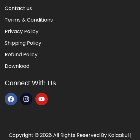
Contact us
Terms & Conditions
 of Music
Privacy Policy
Shipping Policy
ege of Music
Refund Policy
Download
Connect With Us
 of Music
ege of Music
Copyright © 2026 All Rights Reserved By
Kalaakul
|
 of Music