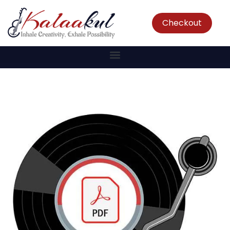
Checkout