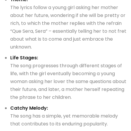
The lyrics follow a young girl asking her mother
about her future, wondering if she will be pretty or
rich, to which the mother replies with the refrain
“Que Sera, Sera” – essentially telling her to not fret
about what is to come and just embrace the
unknown.
Life Stages:
The song progresses through different stages of
life, with the girl eventually becoming a young
woman asking her lover the same questions about
their future, and later, a mother herself repeating
the phrase to her children.
Catchy Melody:
The song has a simple, yet memorable melody
that contributes to its enduring popularity.