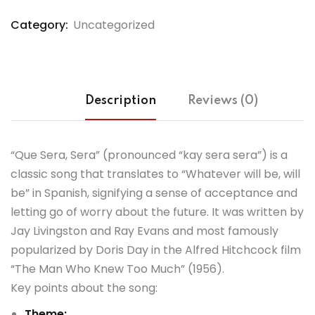
Category:
Uncategorized
Description
Reviews (0)
“Que Sera, Sera” (pronounced “kay sera sera”) is a
classic song that translates to “Whatever will be, will
be” in Spanish, signifying a sense of acceptance and
letting go of worry about the future.
It was written by
Jay Livingston and Ray Evans and most famously
popularized by Doris Day in the Alfred Hitchcock film
“The Man Who Knew Too Much” (1956).
Key points about the song:
Theme: