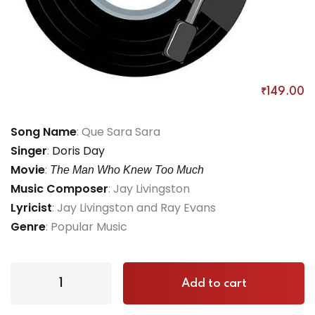
Que Sera Sera
₹
149
.00
Song Name
: Que Sara Sara
Singer
:
Doris Day
Movie
:
The Man Who Knew Too Much
Music Composer
: Jay Livingston
Lyricist
: Jay Livingston and Ray Evans
Genre
: Popular Music
Add to cart